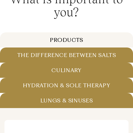
you?
PRODUCTS
THE DIFFERENCE BETWEEN SALTS
CULINARY
HYDRATION & SOLE THERAPY
LUNGS & SINUSES