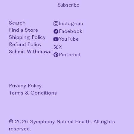
Subscribe
Search
Instagram
Find a Store
Facebook
Shipping Policy
YouTube
Refund Policy
X
Submit Withdrawal
Pinterest
Privacy Policy
Terms & Conditions
© 2026 Symphony Natural Health. All rights
reserved.