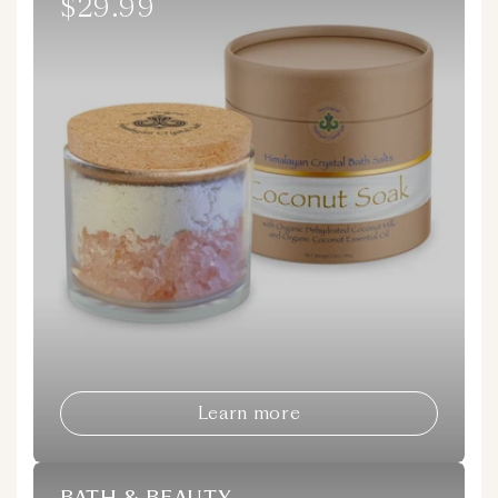
$29.99
Regular
price
Learn more