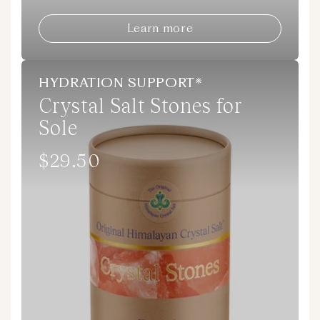
Learn more
HYDRATION SUPPORT*
Crystal Salt Stones for
Sole
$29.50
Regular
price