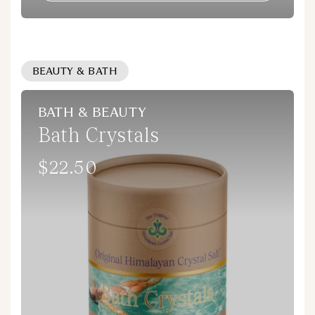
BEAUTY & BATH
BATH & BEAUTY
Bath Crystals
$22.50
Regular
price