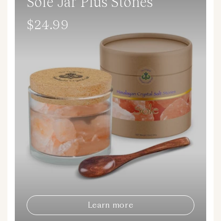
Sole Jar Plus Stones
$24.99
Regular
price
Learn more