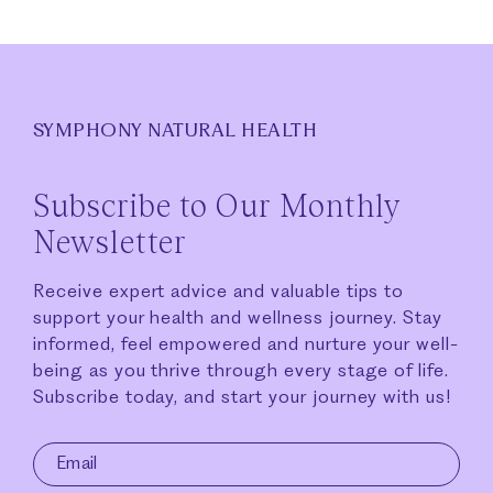
SYMPHONY NATURAL HEALTH
Subscribe to Our Monthly
Newsletter
Receive expert advice and valuable tips to
support your health and wellness journey. Stay
informed, feel empowered and nurture your well-
being as you thrive through every stage of life.
Subscribe today, and start your journey with us!