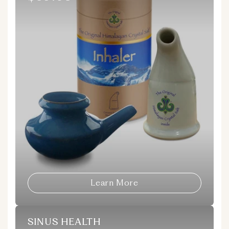
price
Learn More
SINUS HEALTH