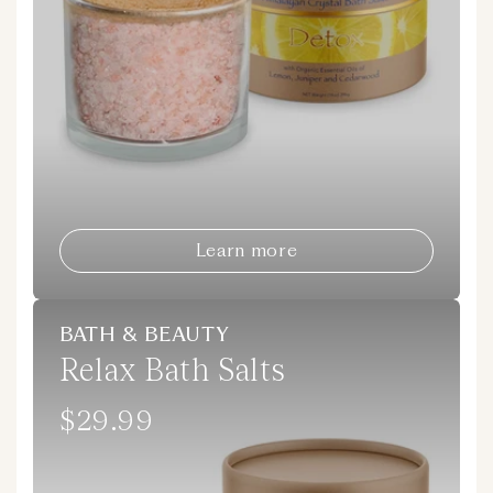
Learn more
BATH & BEAUTY
Relax Bath Salts
$29.99
Regular
price