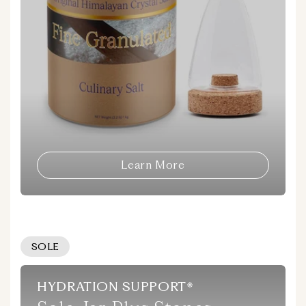
Learn More
SOLE
HYDRATION SUPPORT*