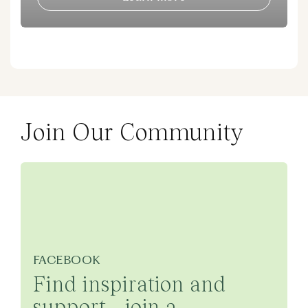
Join Our Community
FACEBOOK
Find inspiration and
support - join a