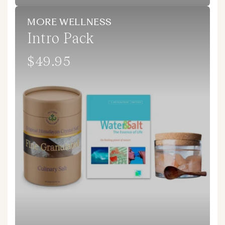
MORE WELLNESS
Intro Pack
$49.95
Regular
price