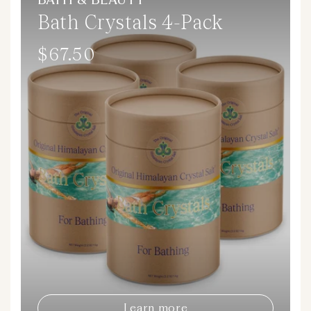
BATH & BEAUTY
Bath Crystals 4-Pack
$67.50
Regular
price
Learn more