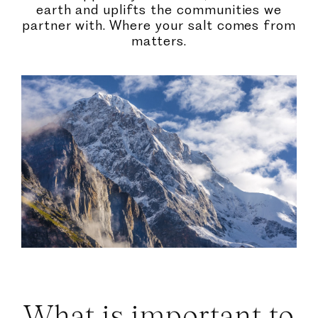
earth and uplifts the communities we
partner with. Where your salt comes from
matters.
What is important to