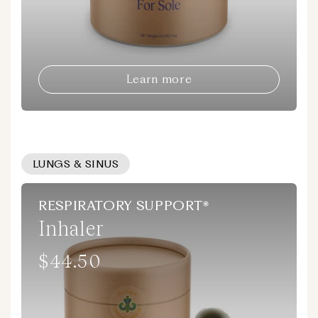
Learn more
LUNGS & SINUS
RESPIRATORY SUPPORT*
Inhaler
$44.50
Regular
price