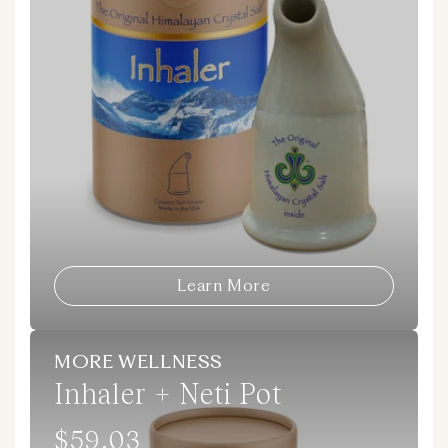
Learn More
MORE WELLNESS
Inhaler + Neti Pot
$59.03
Regular