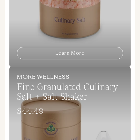
Learn More
MORE WELLNESS
Fine Granulated Culinary
Salt + Salt Shaker
$44.49
Regular
price