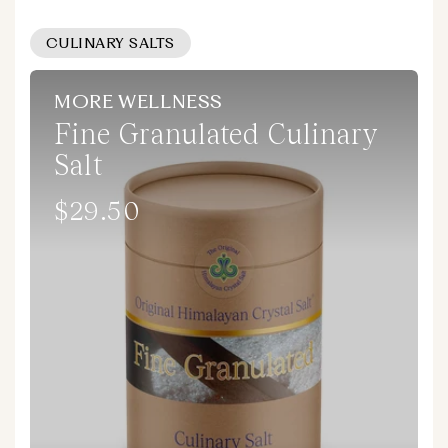
CULINARY SALTS
MORE WELLNESS
Fine Granulated Culinary
Salt
$29.50
Regular
price