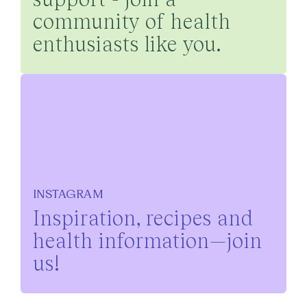
community of health
enthusiasts like you.
INSTAGRAM
Inspiration, recipes and
health information—join
us!