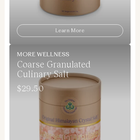
Learn More
MORE WELLNESS
Coarse Granulated
Culinary Salt
$29.50
Regular
price