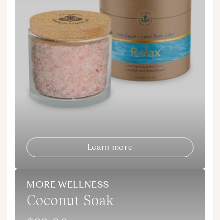
Learn more
MORE WELLNESS
Coconut Soak