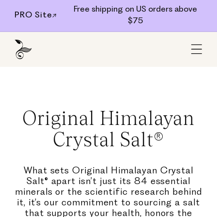
Skip to
Free shipping on US orders above
PRO Site↗
$75
content
Original Himalayan
Crystal Salt®
What sets Original Himalayan Crystal
Salt® apart isn’t just its 84 essential
minerals or the scientific research behind
it, it’s our commitment to sourcing a salt
that supports your health, honors the