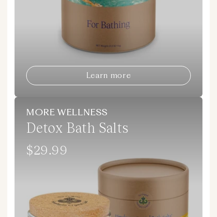
Learn more
MORE WELLNESS
Detox Bath Salts
$29.99
Regular
price